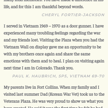
life, and for this I am thankful beyond words.
CHERYL FORTIER-JACKSON
I served in Vietnam 1969 – 1970 as a door gunner. I have
experienced many troubling feelings regarding the war
and my friends lost. Visiting the Plaza when you had the
Vietnam Wall on display gave me an opportunity to be
with my brothers once again and share the same
emotions with them and to heal. I plan on visiting again
next time I am in Colorado. Thank you.
PAUL K. HAUBRICH, SP5, VIETNAM 69-70
My parents live in Fort Collins. When my family and I
visited last summer Dad (Korean War Vet) took us to the
Veterans Plaza. He was very proud to show us what you
have created. He said it was the first time he felt he had