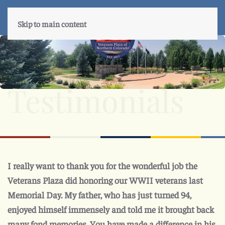
Skip to main content
Testimonials
I really want to thank you for the wonderful job the
Veterans Plaza did honoring our WWII veterans last
Memorial Day. My father, who has just turned 94,
enjoyed himself immensely and told me it brought back
many fond memories. You have made a difference in his