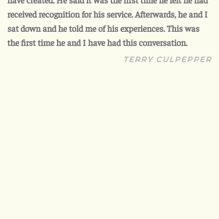
received recognition for his service. Afterwards, he and I
sat down and he told me of his experiences. This was
the first time he and I have had this conversation.
TERRY CULPEPPER