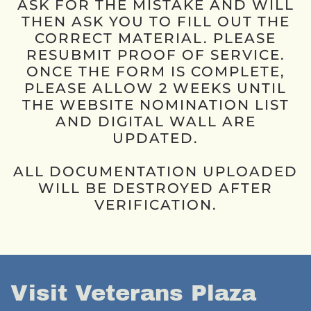
ASK FOR THE MISTAKE AND WILL
THEN ASK YOU TO FILL OUT THE
CORRECT MATERIAL. PLEASE
RESUBMIT PROOF OF SERVICE.
ONCE THE FORM IS COMPLETE,
PLEASE ALLOW 2 WEEKS UNTIL
THE WEBSITE NOMINATION LIST
AND DIGITAL WALL ARE
UPDATED.
ALL DOCUMENTATION UPLOADED
WILL BE DESTROYED AFTER
VERIFICATION.
Visit Veterans Plaza