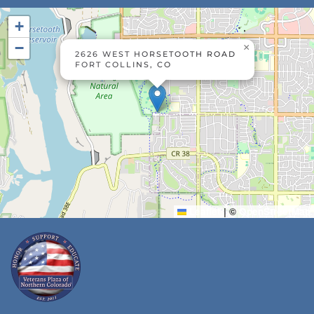
+
−
×
2626 WEST HORSETOOTH ROAD
FORT COLLINS, CO
Leaflet
|
©
OpenStreetMap