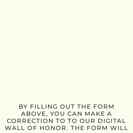
BY FILLING OUT THE FORM
ABOVE, YOU CAN MAKE A
CORRECTION TO TO OUR DIGITAL
WALL OF HONOR. THE FORM WILL