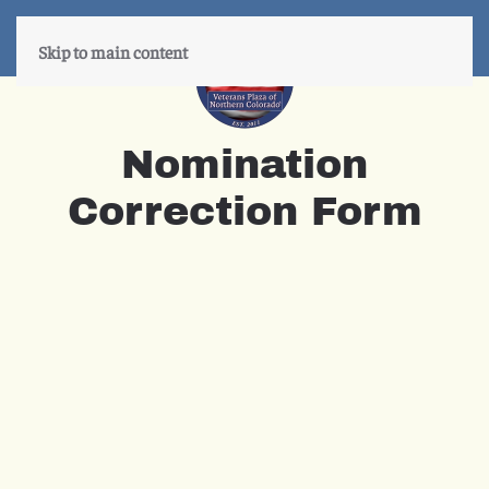
Skip to main content
Nomination
Correction Form