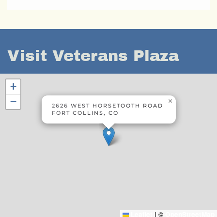
Visit Veterans Plaza
+
−
×
2626 WEST HORSETOOTH ROAD
FORT COLLINS, CO
Leaflet
|
©
OpenStreetMap