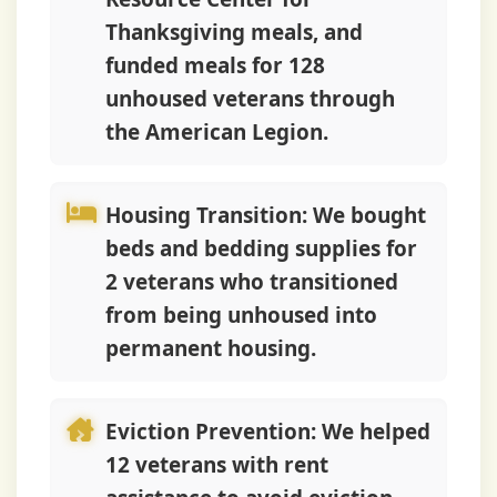
Thanksgiving meals, and
funded meals for 128
unhoused veterans through
the American Legion.
Housing Transition:
We bought
beds and bedding supplies for
2 veterans who transitioned
from being unhoused into
permanent housing.
Eviction Prevention:
We helped
12 veterans with rent