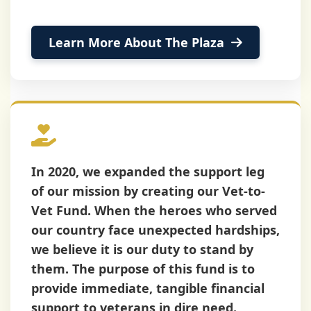
Learn More About The Plaza
About The Fund
In 2020, we expanded the support leg
of our mission by creating our
Vet-to-
Vet Fund
. When the heroes who served
our country face unexpected hardships,
we believe it is our duty to stand by
them. The purpose of this fund is to
provide immediate, tangible financial
support to veterans in dire need.