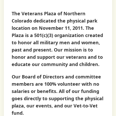
Plaza
The Veterans Plaza of Northern
Colorado dedicated the physical park
location on November 11, 2011. The
Plaza is a 501(c)(3) organization created
to honor all military men and women,
past and present. Our mission is to
honor and support our veterans and to
educate our community and children.
Our Board of Directors and committee
members are
100% volunteer
with no
salaries or benefits. All of our funding
goes directly to supporting the physical
plaza, our events, and our Vet-to-Vet
fund.