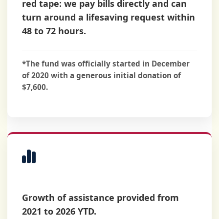
red tape: we pay bills directly and can
turn around a lifesaving request within
48 to 72 hours
.
*The fund was officially started in December
of 2020 with a generous initial donation of
$7,600.
Distribution
History
Growth of assistance provided from
2021 to 2026 YTD.