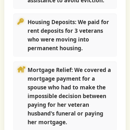
assistance to avoid eviction.
Housing Deposits:
We paid for
rent deposits for 3 veterans
who were moving into
permanent housing.
Mortgage Relief:
We covered a
mortgage payment for a
spouse who had to make the
impossible decision between
paying for her veteran
husband's funeral or paying
her mortgage.