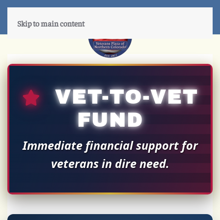
Skip to main content
VET-TO-VET
FUND
Immediate financial support for
veterans in dire need.