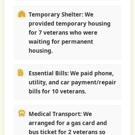
Temporary Shelter:
We
provided temporary housing
for 7 veterans who were
waiting for permanent
housing.
Essential Bills:
We paid phone,
utility, and car payment/repair
bills for 10 veterans.
Medical Transport:
We
arranged for a gas card and
bus ticket for 2 veterans so