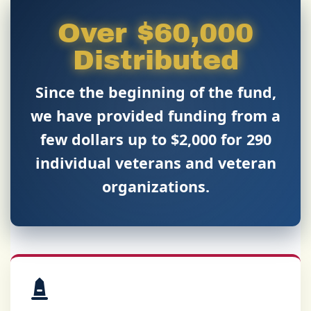
Over $60,000
Distributed
Since the beginning of the fund,
we have provided funding from a
few dollars up to $2,000 for
290
individual veterans and veteran
organizations.
Our Mission & The