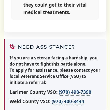
they could get to their vital
medical treatments.
NEED ASSISTANCE?
If you are a veteran facing a hardship, you
do not have to fight this battle alone.
To apply for assistance, please contact your
local Veterans Service Office (VSO) to
initiate a referral:
Larimer County VSO:
(970) 498-7390
Weld County VSO:
(970) 400-3444