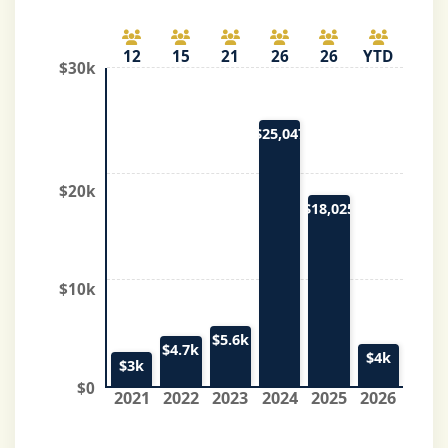
12
15
21
26
26
YTD
$30k
$25,047
$20k
$18,025
$10k
$5.6k
$4.7k
$4k
$3k
$0
2021
2022
2023
2024
2025
2026
*Top numbers indicate individuals/organizations