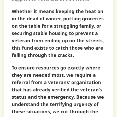
Whether it means keeping the heat on
in the dead of winter, putting groceries
on the table for a struggling family, or
securing stable housing to prevent a
veteran from ending up on the streets,
this fund exists to catch those who are
falling through the cracks.
To ensure resources go exactly where
they are needed most, we require a
referral from a veterans’ organization
that has already verified the veteran’s
status and the emergency. Because we
understand the terrifying urgency of
these situations, we cut through the