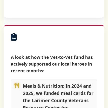
helped.
Most Recent
Activity
A look at how the Vet-to-Vet fund has
actively supported our local heroes in
recent months:
Meals & Nutrition:
In 2024 and
2025, we funded meal cards for
the Larimer County Veterans
Resource Center for