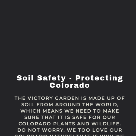
Soil Safety - Protecting
Colorado
THE VICTORY GARDEN IS MADE UP OF
SOIL FROM AROUND THE WORLD,
WHICH MEANS WE NEED TO MAKE
SURE THAT IT IS SAFE FOR OUR
COLORADO PLANTS AND WILDLIFE.
DO NOT WORRY. WE TOO LOVE OUR