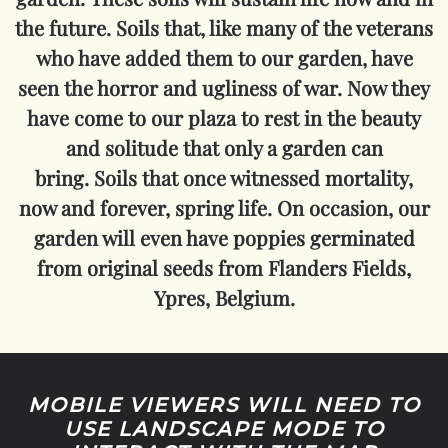
the future. Soils that, like many of the veterans
who have added them to our garden, have
seen the horror and ugliness of war. Now they
have come to our plaza to rest in the beauty
and solitude that only a garden can
bring.
Soils that once witnessed mortality,
now and forever, spring life.
On occasion, our
garden will even have poppies germinated
from original seeds from Flanders Fields,
Ypres, Belgium.
MOBILE VIEWERS WILL NEED TO
USE LANDSCAPE MODE TO