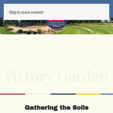
Skip to main content
Victory Garden
Gathering the Soils