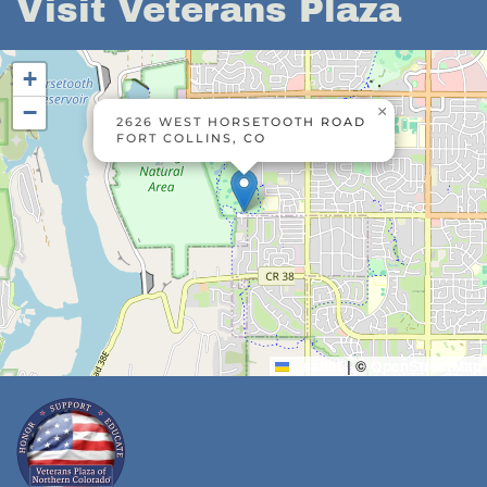
Visit Veterans Plaza
+
−
×
2626 WEST HORSETOOTH ROAD
FORT COLLINS, CO
Leaflet
|
©
OpenStreetMap