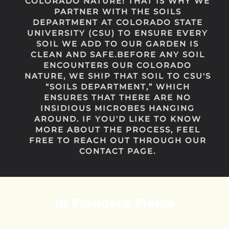
COLORADO NATURE! THAT IS WHY WE
PARTNER WITH THE SOILS
DEPARTMENT AT COLORADO STATE
UNIVERSITY (CSU) TO ENSURE EVERY
SOIL WE ADD TO OUR GARDEN IS
CLEAN AND SAFE.BEFORE ANY SOIL
ENCOUNTERS OUR COLORADO
NATURE, WE SHIP THAT SOIL TO CSU'S
“SOILS DEPARTMENT,” WHICH
ENSURES THAT THERE ARE NO
INSIDIOUS MICROBES HANGING
AROUND. IF YOU'D LIKE TO KNOW
MORE ABOUT THE PROCESS, FEEL
FREE TO REACH OUT THROUGH OUR
CONTACT PAGE.
In Flanders Fields