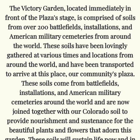
The Victory Garden, located immediately in
front of the Plaza's stage, is comprised of soils
from over 200 battlefields, installations, and
American military cemeteries from around
the world.
These soils have been lovingly
gathered at various times and locations from
around the world, and have been transported
to arrive at this place, our community's plaza.
These soils come from battlefields,
installations, and American military
cemeteries around the world and are now
joined together with our Colorado soil to
provide nourishment and sustenance for the
beautiful plants and flowers that adorn this
garden. These soils will sustain life now and in