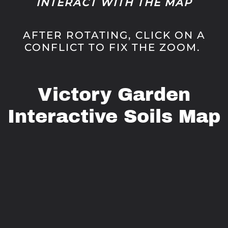
INTERACT WITH THE MAP
AFTER ROTATING, CLICK ON A
CONFLICT TO FIX THE ZOOM.
Victory Garden
Interactive Soils Map