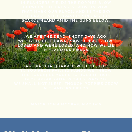
IN FLANDERS FIELDS THE POPPIES BLOW
BETWEEN THE CROSSES, ROW ON ROW,
THAT MARK OUR PLACE; AND IN THE SKY
THE LARKS, STILL BRAVELY SINGING, FLY
SCARCE HEARD AMID THE GUNS BELOW.
WE ARE THE DEAD. SHORT DAYS AGO
WE LIVED, FELT DAWN, SAW SUNSET GLOW,
LOVED AND WERE LOVED, AND NOW WE LIE
IN FLANDERS FIELDS.
TAKE UP OUR QUARREL WITH THE FOE:
TO YOU FROM FAILING HANDS WE THROW
THE TORCH; BE YOURS TO HOLD IT HIGH.
IF YE BREAK FAITH WITH US WHO DIE
WE SHALL NOT SLEEP, THOUGH POPPIES GROW
IN FLANDERS FIELDS.
MAJOR JOHN MCCRAE, MAY 1915