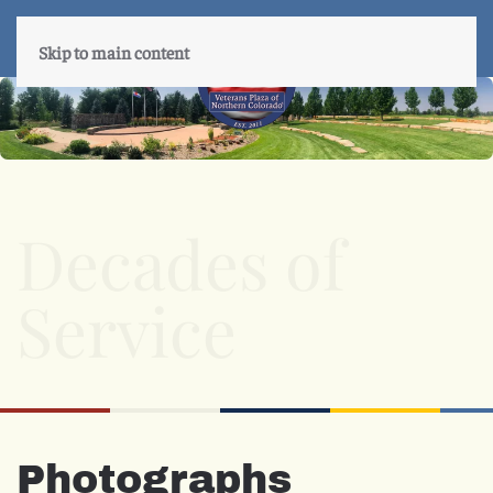
Skip to main content
Decades of
Service
Photographs