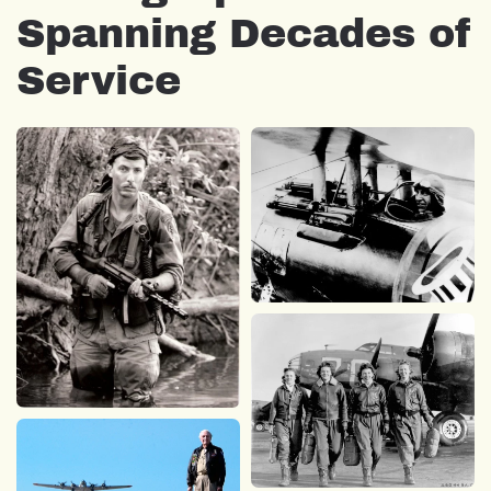
Spanning Decades of
Service